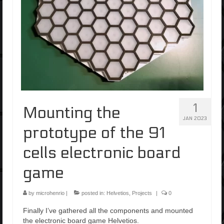
1
Mounting the
JAN 2023
prototype of the 91
cells electronic board
game
by
microhenrio
|
posted in:
Helvetios
,
Projects
|
0
Finally I’ve gathered all the components and mounted
the electronic board game Helvetios.