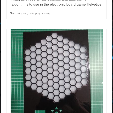
algorithms to use in the electronic board game Helvetios
board game
,
cells
,
programming