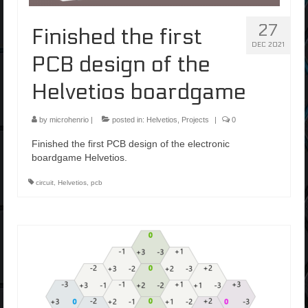
27
Finished the first
DEC 2021
PCB design of the
Helvetios boardgame
by
microhenrio
|
posted in:
Helvetios
,
Projects
|
0
Finished the first PCB design of the electronic
boardgame Helvetios.
circuit
,
Helvetios
,
pcb