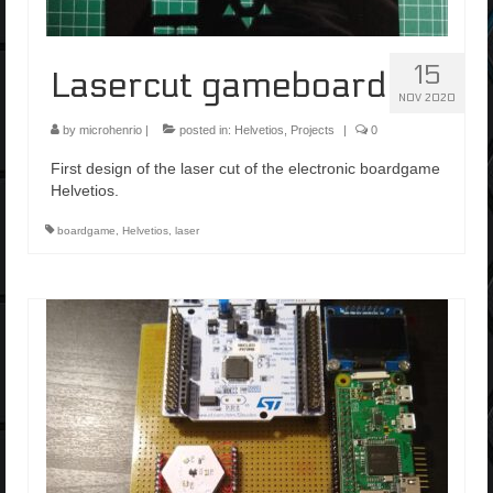
15
Lasercut gameboard
NOV 2020
by
microhenrio
|
posted in:
Helvetios
,
Projects
|
0
First design of the laser cut of the electronic boardgame
Helvetios.
boardgame
,
Helvetios
,
laser