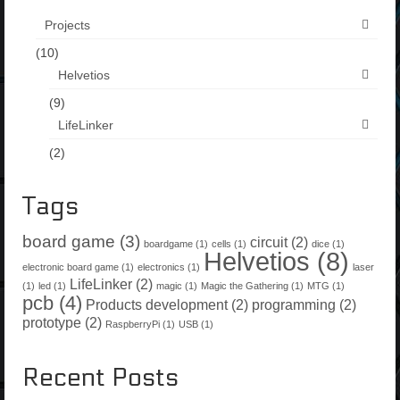
Projects
(10)
Helvetios
(9)
LifeLinker
(2)
Tags
board game
(3)
circuit
(2)
boardgame
(1)
cells
(1)
dice
(1)
Helvetios
(8)
electronic board game
(1)
electronics
(1)
laser
LifeLinker
(2)
(1)
led
(1)
magic
(1)
Magic the Gathering
(1)
MTG
(1)
pcb
(4)
Products development
(2)
programming
(2)
prototype
(2)
RaspberryPi
(1)
USB
(1)
Recent Posts