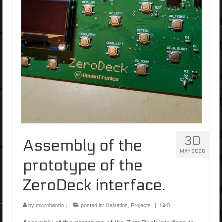
30
Assembly of the
MAY 2026
prototype of the
ZeroDeck interface.
by
microhenrio
|
posted in:
Helvetios
,
Projects
|
0