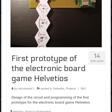
14
First prototype of
APR 2020
the electronic board
game Helvetios
by
microhenrio
|
posted in:
Helvetios
,
Projects
|
0
Design of the circuit and programming of the first
prototype for the electronic board game Helvetios.
Helvetios
,
Products development