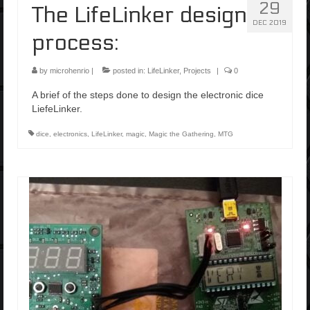
29
The LifeLinker design
DEC 2019
process:
by
microhenrio
|
posted in:
LifeLinker
,
Projects
|
0
A brief of the steps done to design the electronic dice
LiefeLinker.
dice
,
electronics
,
LifeLinker
,
magic
,
Magic the Gathering
,
MTG