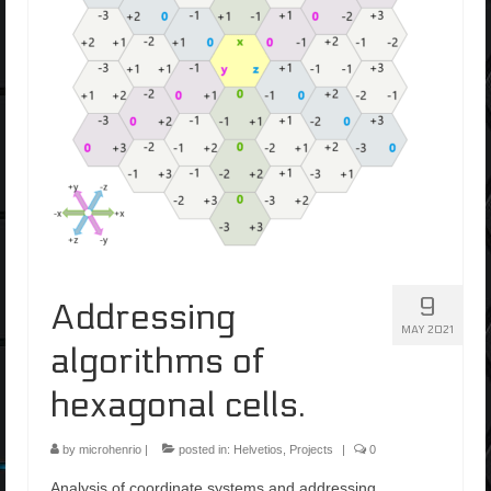
9
Addressing
MAY 2021
algorithms of
hexagonal cells.
by
microhenrio
|
posted in:
Helvetios
,
Projects
|
0
Analysis of coordinate systems and addressing