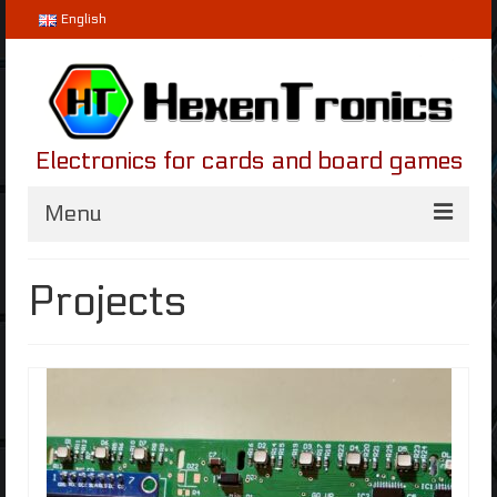
English
Electronics for cards and board games
Menu
Home
Projects
Projects
Helvetios
LifeLinker
Blog