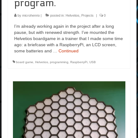
program.
by
microhenrio
|
posted in:
Helvetios
,
Projects
|
0
I’m already working again in the project after a long
pause, but with renewed strength. I’ve mounted the
Helvetios boardgame in a trainer that I made some time
ago: a briefcase with a RaspberryPi, an LCD screen,
some batteries and …
Continued
board game
,
Helvetios
,
programming
,
RaspberryPi
,
USB