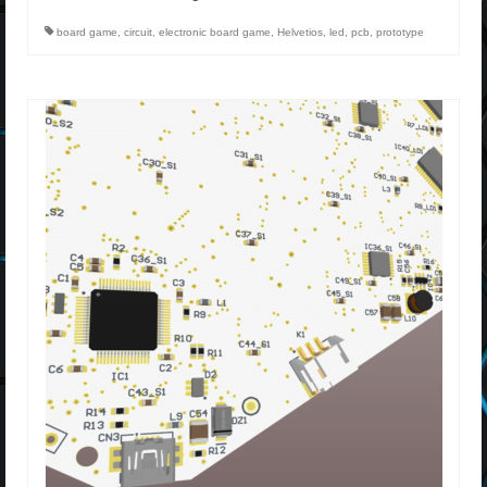
board game
,
circuit
,
electronic board game
,
Helvetios
,
led
,
pcb
,
prototype