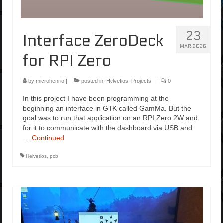
23
Interface ZeroDeck
MAR 2026
for RPI Zero
by
microhenrio
|
posted in:
Helvetios
,
Projects
|
0
In this project I have been programming at the
beginning an interface in GTK called GamMa. But the
goal was to run that application on an RPI Zero 2W and
for it to communicate with the dashboard via USB and
…
Continued
Helvetios
,
pcb