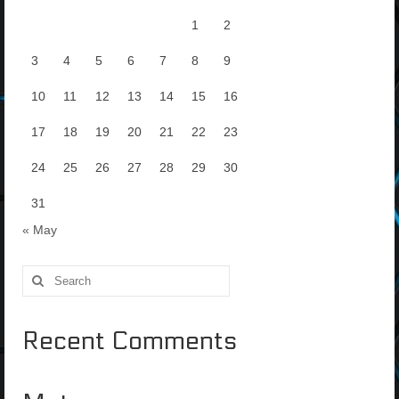
1
2
3
4
5
6
7
8
9
10
11
12
13
14
15
16
17
18
19
20
21
22
23
24
25
26
27
28
29
30
31
« May
Search
for:
Recent Comments