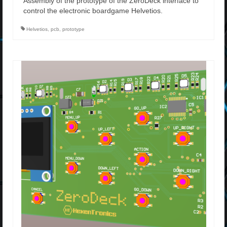
Assembly of the prototype of the ZeroDeck interface to
control the electronic boardgame Helvetios.
Helvetios
,
pcb
,
prototype