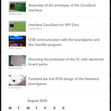
Assembly of the prototype of the ZeroDeck
interface.
30/05/2026
Interface ZeroDeck for RPI Zero
23/03/2026
USB communication with the boardgame and
the GamMa program.
18/11/2024
Mounting the prototype of the 91 cells electronic
board game
01/01/2023
Finished the first PCB design of the Helvetios
boardgame
27/12/2021
August 2026
M
T
W
T
F
S
S