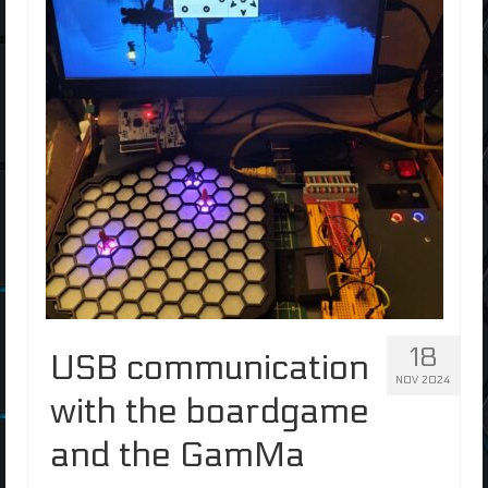
18
USB communication
NOV 2024
with the boardgame
and the GamMa