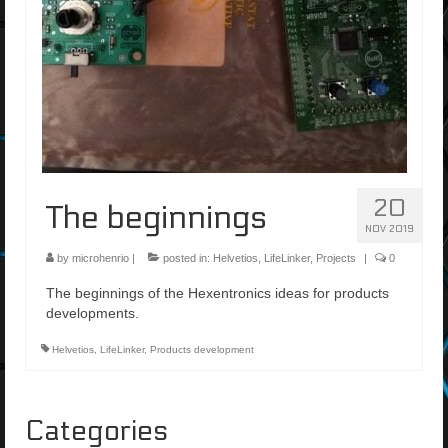
20
The beginnings
NOV 2019
by
microhenrio
|
posted in:
Helvetios
,
LifeLinker
,
Projects
|
0
The beginnings of the Hexentronics ideas for products
developments.
Helvetios
,
LifeLinker
,
Products development
Categories